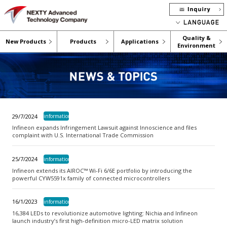
Quality &
New Products
Products
Applications
Environment
29/7/2024
information
Infineon expands Infringement Lawsuit against Innoscience and files
complaint with U.S. International Trade Commission
25/7/2024
information
Infineon extends its AIROC™ Wi-Fi 6/6E portfolio by introducing the
powerful CYW5591x family of connected microcontrollers
16/1/2023
information
16,384 LEDs to revolutionize automotive lighting: Nichia and Infineon
launch industry’s first high-definition micro-LED matrix solution