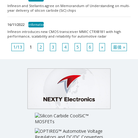
Infineon and Stellantis agree on Memorandum of Understanding on multi-
year delivery of silicon carbide (SiC) chips
16/11/2022
information
Infineon introduces new CMOS transceiver MMIC CTRX8181 with high
performance, scalability and reliability for automotive radar
1
/
13
1
2
3
4
5
6
»
最後 »