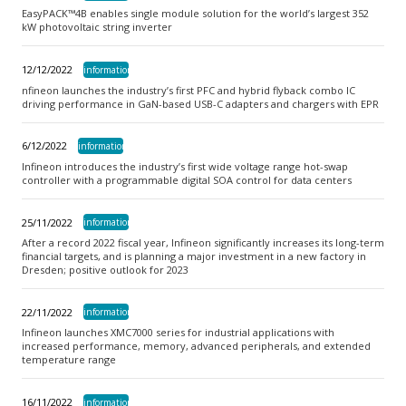
EasyPACK™4B enables single module solution for the world’s largest 352
kW photovoltaic string inverter
12/12/2022
information
nfineon launches the industry’s first PFC and hybrid flyback combo IC
driving performance in GaN-based USB-C adapters and chargers with EPR
6/12/2022
information
Infineon introduces the industry’s first wide voltage range hot-swap
controller with a programmable digital SOA control for data centers
25/11/2022
information
After a record 2022 fiscal year, Infineon significantly increases its long-term
financial targets, and is planning a major investment in a new factory in
Dresden; positive outlook for 2023
22/11/2022
information
Infineon launches XMC7000 series for industrial applications with
increased performance, memory, advanced peripherals, and extended
temperature range
16/11/2022
information