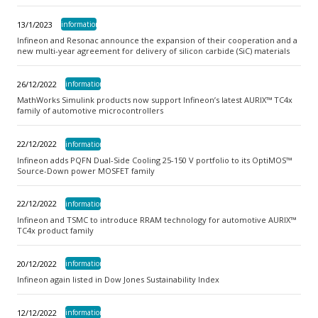
13/1/2023
information
Infineon and Resonac announce the expansion of their cooperation and a
new multi-year agreement for delivery of silicon carbide (SiC) materials
26/12/2022
information
MathWorks Simulink products now support Infineon’s latest AURIX™ TC4x
family of automotive microcontrollers
22/12/2022
information
Infineon adds PQFN Dual-Side Cooling 25-150 V portfolio to its OptiMOS™
Source-Down power MOSFET family
22/12/2022
information
Infineon and TSMC to introduce RRAM technology for automotive AURIX™
TC4x product family
20/12/2022
information
Infineon again listed in Dow Jones Sustainability Index
12/12/2022
information